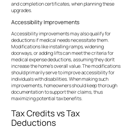
and completion certificates, when planning these
upgrades.
Accessibility Improvements
Accessibility improvements may also qualify for
deductions if medical needs necessitate them.
Modifications like installing ramps, widening
doorways, or adding lifts can meet the criteria for
medical expense deductions, assuming they don’t
increase the home’s overall value. The modifications
should primarily serve to improve accessibility for
individuals with disabilities. When making such
improvements, homeowners should keep thorough
documentation to support their claims, thus
maximizing potential tax benefits.
Tax Credits vs Tax
Deductions