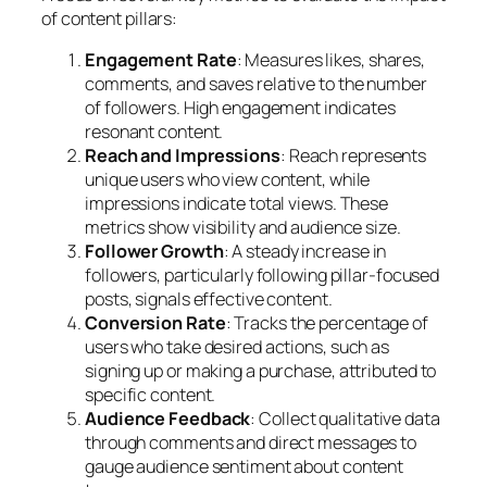
of content pillars:
Engagement Rate
: Measures likes, shares,
comments, and saves relative to the number
of followers. High engagement indicates
resonant content.
Reach and Impressions
: Reach represents
unique users who view content, while
impressions indicate total views. These
metrics show visibility and audience size.
Follower Growth
: A steady increase in
followers, particularly following pillar-focused
posts, signals effective content.
Conversion Rate
: Tracks the percentage of
users who take desired actions, such as
signing up or making a purchase, attributed to
specific content.
Audience Feedback
: Collect qualitative data
through comments and direct messages to
gauge audience sentiment about content