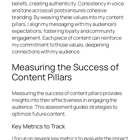
beliefs, creating authenticity. Consistency in voice
and tone across all posts ensures cohesive
branding. By weaving these values into my content
pillars, I align my messaging with my audience’s
expectations, fostering loyalty and community
engagement. Each piece of content can reinforce
my commitment to those values, deepening
connections with my audience.
Measuring the Success of
Content Pillars
Measuring the success of content pillars provides
insights into their effectiveness in engaging the
audience. This assessment guides strategies to
optimize future content.
Key Metrics to Track
I focus on several key metrics to evaluate the impact