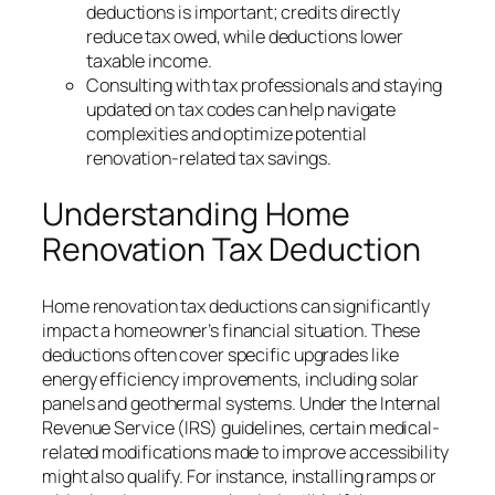
deductions is important; credits directly
reduce tax owed, while deductions lower
taxable income.
Consulting with tax professionals and staying
updated on tax codes can help navigate
complexities and optimize potential
renovation-related tax savings.
Understanding Home
Renovation Tax Deduction
Home renovation tax deductions can significantly
impact a homeowner’s financial situation. These
deductions often cover specific upgrades like
energy efficiency improvements, including solar
panels and geothermal systems. Under the Internal
Revenue Service (IRS) guidelines, certain medical-
related modifications made to improve accessibility
might also qualify. For instance, installing ramps or