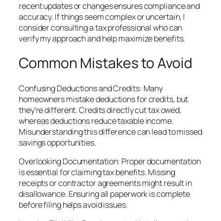
recent updates or changes ensures compliance and
accuracy. If things seem complex or uncertain, I
consider consulting a tax professional who can
verify my approach and help maximize benefits.
Common Mistakes to Avoid
Confusing Deductions and Credits: Many
homeowners mistake deductions for credits, but
they’re different. Credits directly cut tax owed,
whereas deductions reduce taxable income.
Misunderstanding this difference can lead to missed
savings opportunities.
Overlooking Documentation: Proper documentation
is essential for claiming tax benefits. Missing
receipts or contractor agreements might result in
disallowance. Ensuring all paperwork is complete
before filing helps avoid issues.