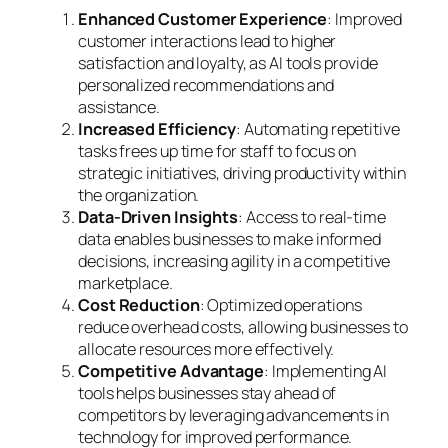
Enhanced Customer Experience
: Improved
customer interactions lead to higher
satisfaction and loyalty, as AI tools provide
personalized recommendations and
assistance.
Increased Efficiency
: Automating repetitive
tasks frees up time for staff to focus on
strategic initiatives, driving productivity within
the organization.
Data-Driven Insights
: Access to real-time
data enables businesses to make informed
decisions, increasing agility in a competitive
marketplace.
Cost Reduction
: Optimized operations
reduce overhead costs, allowing businesses to
allocate resources more effectively.
Competitive Advantage
: Implementing AI
tools helps businesses stay ahead of
competitors by leveraging advancements in
technology for improved performance.