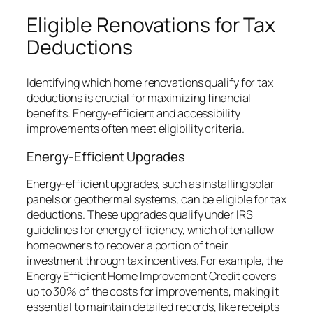
Eligible Renovations for Tax
Deductions
Identifying which home renovations qualify for tax
deductions is crucial for maximizing financial
benefits. Energy-efficient and accessibility
improvements often meet eligibility criteria.
Energy-Efficient Upgrades
Energy-efficient upgrades, such as installing solar
panels or geothermal systems, can be eligible for tax
deductions. These upgrades qualify under IRS
guidelines for energy efficiency, which often allow
homeowners to recover a portion of their
investment through tax incentives. For example, the
Energy Efficient Home Improvement Credit covers
up to 30% of the costs for improvements, making it
essential to maintain detailed records, like receipts