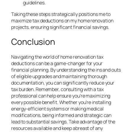
guidelines.
Taking these steps strategically positions me to
maximize tax deductions on my home renovation
projects, ensuring significant financial savings.
Conclusion
Navigating the world of home renovation tax
deductions can be a game-changer for your
financial planning. By understanding the ins and outs
of eligible upgrades and maintaining thorough
documentation, you can significantly reduce your
tax burden. Remember, consulting with a tax
professional can help ensure you’re maximizing
every possible benefit. Whether you’re installing
energy-efficient systems or making medical
modifications, being informed and strategic can
lead to substantial savings. Take advantage of the
resources available and keep abreast of any