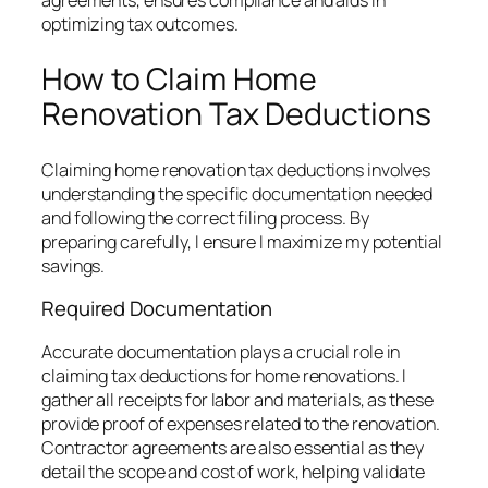
agreements, ensures compliance and aids in
optimizing tax outcomes.
How to Claim Home
Renovation Tax Deductions
Claiming home renovation tax deductions involves
understanding the specific documentation needed
and following the correct filing process. By
preparing carefully, I ensure I maximize my potential
savings.
Required Documentation
Accurate documentation plays a crucial role in
claiming tax deductions for home renovations. I
gather all receipts for labor and materials, as these
provide proof of expenses related to the renovation.
Contractor agreements are also essential as they
detail the scope and cost of work, helping validate