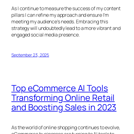
As I continue to measure the success of my content
pillars I can refine my approach and ensure I’m
meeting my audience’s needs. Embracing this
strategy will undoubtedly lead to a more vibrant and
engaged social media presence.
September 23, 2025
Top eCommerce AI Tools
Transforming Online Retail
and Boosting Sales in 2023
As the world of online shopping continues to evolve,
eCommerce businesses are turning to AI tools to