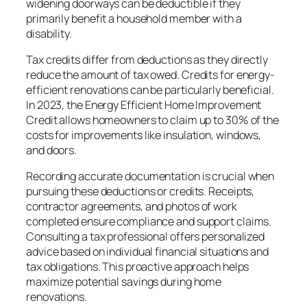
widening doorways can be deductible if they
primarily benefit a household member with a
disability.
Tax credits differ from deductions as they directly
reduce the amount of tax owed. Credits for energy-
efficient renovations can be particularly beneficial.
In 2023, the Energy Efficient Home Improvement
Credit allows homeowners to claim up to 30% of the
costs for improvements like insulation, windows,
and doors.
Recording accurate documentation is crucial when
pursuing these deductions or credits. Receipts,
contractor agreements, and photos of work
completed ensure compliance and support claims.
Consulting a tax professional offers personalized
advice based on individual financial situations and
tax obligations. This proactive approach helps
maximize potential savings during home
renovations.