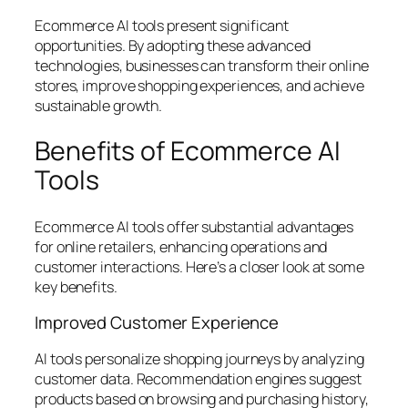
Ecommerce AI tools present significant
opportunities. By adopting these advanced
technologies, businesses can transform their online
stores, improve shopping experiences, and achieve
sustainable growth.
Benefits of Ecommerce AI
Tools
Ecommerce AI tools offer substantial advantages
for online retailers, enhancing operations and
customer interactions. Here’s a closer look at some
key benefits.
Improved Customer Experience
AI tools personalize shopping journeys by analyzing
customer data. Recommendation engines suggest
products based on browsing and purchasing history,