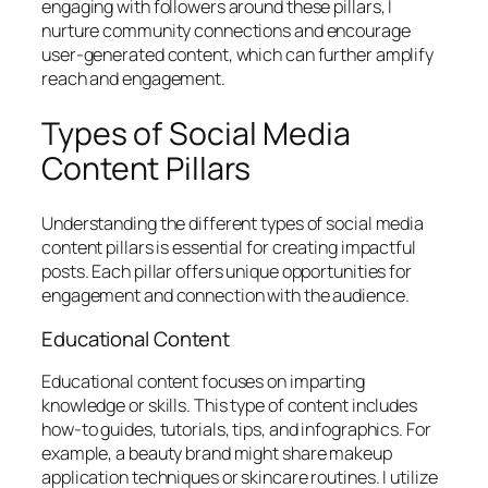
engaging with followers around these pillars, I
nurture community connections and encourage
user-generated content, which can further amplify
reach and engagement.
Types of Social Media
Content Pillars
Understanding the different types of social media
content pillars is essential for creating impactful
posts. Each pillar offers unique opportunities for
engagement and connection with the audience.
Educational Content
Educational content focuses on imparting
knowledge or skills. This type of content includes
how-to guides, tutorials, tips, and infographics. For
example, a beauty brand might share makeup
application techniques or skincare routines. I utilize