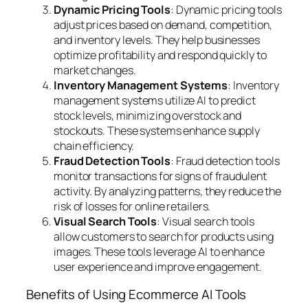
Dynamic Pricing Tools
: Dynamic pricing tools
adjust prices based on demand, competition,
and inventory levels. They help businesses
optimize profitability and respond quickly to
market changes.
Inventory Management Systems
: Inventory
management systems utilize AI to predict
stock levels, minimizing overstock and
stockouts. These systems enhance supply
chain efficiency.
Fraud Detection Tools
: Fraud detection tools
monitor transactions for signs of fraudulent
activity. By analyzing patterns, they reduce the
risk of losses for online retailers.
Visual Search Tools
: Visual search tools
allow customers to search for products using
images. These tools leverage AI to enhance
user experience and improve engagement.
Benefits of Using Ecommerce AI Tools