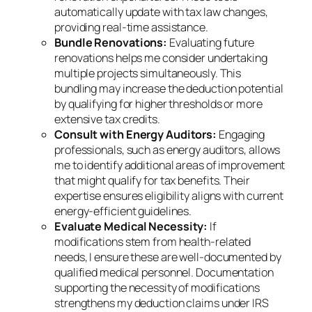
automatically update with tax law changes,
providing real-time assistance.
Bundle Renovations:
Evaluating future
renovations helps me consider undertaking
multiple projects simultaneously. This
bundling may increase the deduction potential
by qualifying for higher thresholds or more
extensive tax credits.
Consult with Energy Auditors:
Engaging
professionals, such as energy auditors, allows
me to identify additional areas of improvement
that might qualify for tax benefits. Their
expertise ensures eligibility aligns with current
energy-efficient guidelines.
Evaluate Medical Necessity:
If
modifications stem from health-related
needs, I ensure these are well-documented by
qualified medical personnel. Documentation
supporting the necessity of modifications
strengthens my deduction claims under IRS