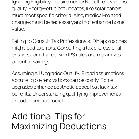
Ignoring Eligibility Requirements: Not all renovations
qualify. Energy-efficient updates, like solar panels,
must meet specific criteria. Also, medical-related
changes must be necessary and not enhance home
value.
Failing to Consult Tax Professionals: DIY approaches
might lead to errors. Consulting a tax professional
ensures compliance with IRS rules and maximizes
potential savings.
Assuming All Upgrades Qualify: Broad assumptions
about eligible renovations can be costly. Some
upgrades enhance aesthetic appeal but lack tax
benefits. Understanding qualifying improvements
ahead of time is crucial.
Additional Tips for
Maximizing Deductions