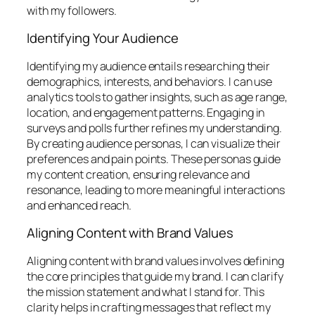
with my followers.
Identifying Your Audience
Identifying my audience entails researching their
demographics, interests, and behaviors. I can use
analytics tools to gather insights, such as age range,
location, and engagement patterns. Engaging in
surveys and polls further refines my understanding.
By creating audience personas, I can visualize their
preferences and pain points. These personas guide
my content creation, ensuring relevance and
resonance, leading to more meaningful interactions
and enhanced reach.
Aligning Content with Brand Values
Aligning content with brand values involves defining
the core principles that guide my brand. I can clarify
the mission statement and what I stand for. This
clarity helps in crafting messages that reflect my