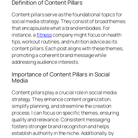
Definition of Content Pillars
Content pillars serve as the foundational topics for
social media strategy. They consist of broad themes
that encapsulate what a brand embodies. For
instance, a
fitness
company might focus on health
tips, workout routines, and nutrition advice as its
content pillars. Each post aligns with these themes,
promoting a coherent brand message while
addressing audience interests.
Importance of Content Pillars in Social
Media
Content pillars play a crucial role in social media
strategy. They enhance content organization,
simplify planning, and streamline the creation
process. I can focus on specific themes, ensuring
quality and relevance. Consistent messaging
fosters stronger brand recognition and helps
establish authority in the niche. Additionally, by