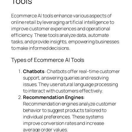
Tools
Ecommerce AI tools enhance various aspects of
online retail by leveraging artificial intelligence to
improve customer experiences and operational
efficiency. These tools analyze data, automate
tasks, and provide insights, empowering businesses
to make informed decisions.
Types of Ecommerce AI Tools
Chatbots
: Chatbots offer real-time customer
support, answering queries and resolving
issues. They use natural language processing
to interact with customers effectively.
Recommendation Engines
:
Recommendation engines analyze customer
behavior to suggest products tailored to
individual preferences. These systems
improve conversion rates and increase
average order values.