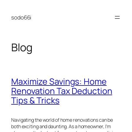
Skip
to
sodo66i
content
Blog
Maximize Savings: Home
Renovation Tax Deduction
Tips & Tricks
Navigating the world of home renovations can be
both exciting and daunting. As a homeowner, I’m