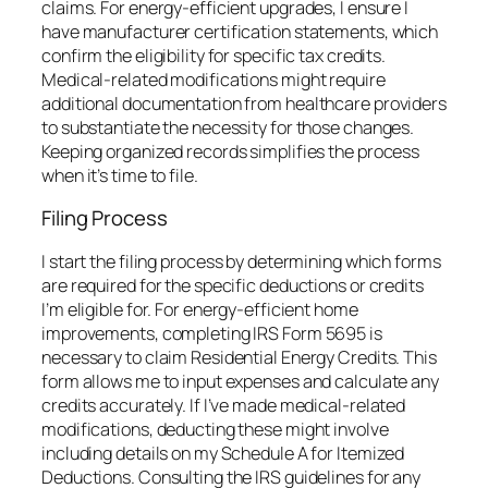
claims. For energy-efficient upgrades, I ensure I
have manufacturer certification statements, which
confirm the eligibility for specific tax credits.
Medical-related modifications might require
additional documentation from healthcare providers
to substantiate the necessity for those changes.
Keeping organized records simplifies the process
when it’s time to file.
Filing Process
I start the filing process by determining which forms
are required for the specific deductions or credits
I’m eligible for. For energy-efficient home
improvements, completing IRS Form 5695 is
necessary to claim Residential Energy Credits. This
form allows me to input expenses and calculate any
credits accurately. If I’ve made medical-related
modifications, deducting these might involve
including details on my Schedule A for Itemized
Deductions. Consulting the IRS guidelines for any