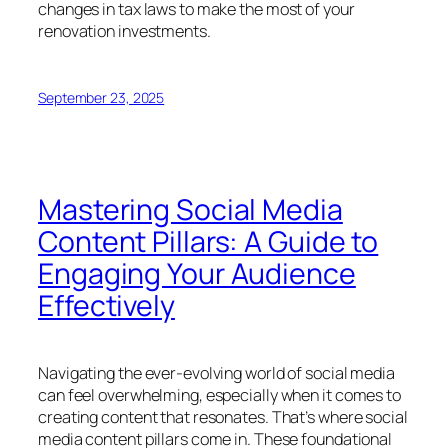
changes in tax laws to make the most of your
renovation investments.
September 23, 2025
Mastering Social Media
Content Pillars: A Guide to
Engaging Your Audience
Effectively
Navigating the ever-evolving world of social media
can feel overwhelming, especially when it comes to
creating content that resonates. That’s where social
media content pillars come in. These foundational