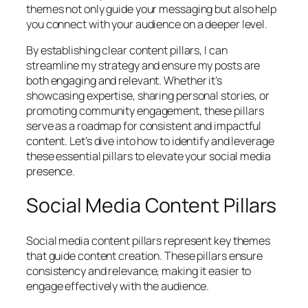
themes not only guide your messaging but also help
you connect with your audience on a deeper level.
By establishing clear content pillars, I can
streamline my strategy and ensure my posts are
both engaging and relevant. Whether it’s
showcasing expertise, sharing personal stories, or
promoting community engagement, these pillars
serve as a roadmap for consistent and impactful
content. Let’s dive into how to identify and leverage
these essential pillars to elevate your social media
presence.
Social Media Content Pillars
Social media content pillars represent key themes
that guide content creation. These pillars ensure
consistency and relevance, making it easier to
engage effectively with the audience.