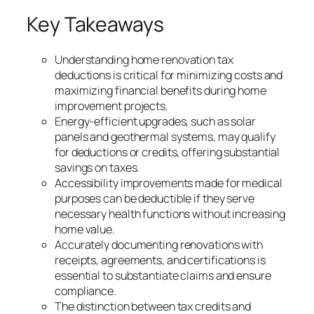
Key Takeaways
Understanding home renovation tax
deductions is critical for minimizing costs and
maximizing financial benefits during home
improvement projects.
Energy-efficient upgrades, such as solar
panels and geothermal systems, may qualify
for deductions or credits, offering substantial
savings on taxes.
Accessibility improvements made for medical
purposes can be deductible if they serve
necessary health functions without increasing
home value.
Accurately documenting renovations with
receipts, agreements, and certifications is
essential to substantiate claims and ensure
compliance.
The distinction between tax credits and