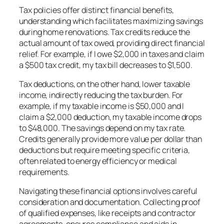
Tax policies offer distinct financial benefits,
understanding which facilitates maximizing savings
during home renovations. Tax credits reduce the
actual amount of tax owed, providing direct financial
relief. For example, if I owe $2,000 in taxes and claim
a $500 tax credit, my tax bill decreases to $1,500.
Tax deductions, on the other hand, lower taxable
income, indirectly reducing the tax burden. For
example, if my taxable income is $50,000 and I
claim a $2,000 deduction, my taxable income drops
to $48,000. The savings depend on my tax rate.
Credits generally provide more value per dollar than
deductions but require meeting specific criteria,
often related to energy efficiency or medical
requirements.
Navigating these financial options involves careful
consideration and documentation. Collecting proof
of qualified expenses, like receipts and contractor