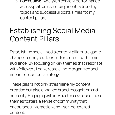
BuzzSumo
: Analyzes content performance
across platforms, helping identify trending
topics and successful posts similar to my
content pillars.
Establishing Social Media
Content Pillars
Establishing social media content pillars is a game
changer for anyone looking to connect with their
audience. By focusing on key themes that resonate
with followers I can create a more organized and
impactful content strategy.
These pillars not only streamline my content
creation but also enhance brand recognition and
authority. Engaging with my audience around these
themes fosters a sense of community that
encourages interaction and user-generated
content.