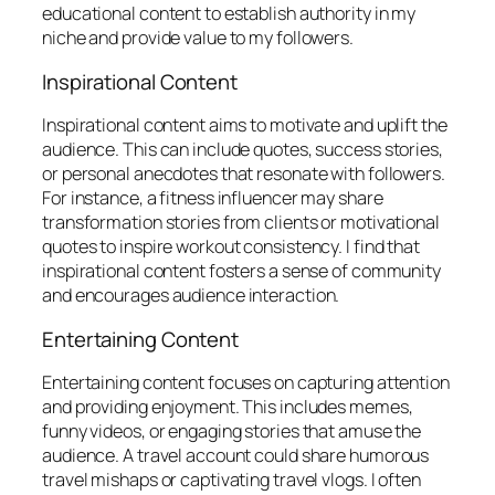
educational content to establish authority in my
niche and provide value to my followers.
Inspirational Content
Inspirational content aims to motivate and uplift the
audience. This can include quotes, success stories,
or personal anecdotes that resonate with followers.
For instance, a fitness influencer may share
transformation stories from clients or motivational
quotes to inspire workout consistency. I find that
inspirational content fosters a sense of community
and encourages audience interaction.
Entertaining Content
Entertaining content focuses on capturing attention
and providing enjoyment. This includes memes,
funny videos, or engaging stories that amuse the
audience. A travel account could share humorous
travel mishaps or captivating travel vlogs. I often