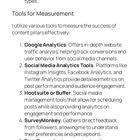
types.
Tools for Measurement
I utilize various tools to measure the success of
content pillars effectively:
Google Analytics
: Offers in-depth website
traffic analysis, helping track conversions and
user behavior from social media channels.
Social Media Analytics Tools
: Platforms like
Instagram Insights, Facebook Analytics, and
Twitter Analytics provide detailed metrics on
post performance and audience engagement.
Hootsuite or Buffer
: Social media
management tools that allow for scheduling
posts while also providing analytics on
engagement and performance.
SurveyMonkey
: Gathers direct feedback
from followers, allowing me to understand
their preferences and perceptions.