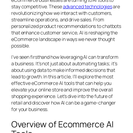
stay competitive. These
advanced technologies
are
revolutionizing how we interact with customers,
streamline operations, and drive sales. From
personalized product recommendations to chatbots
that enhance customer service, AI is reshaping the
eCommerce landscape in ways we never thought
possible.
I’ve seen firsthand how leveraging AI can transform
a business. It’s not just about automating tasks; it’s
about using data to make informed decisions that
lead to growth. In this article, I’ll explore the most
effective eCommerce AI tools that can help you
elevate your online store and improve the overall
shopping experience. Let’s dive into the future of
retail and discover how AI can be a game-changer
for your business.
Overview of Ecommerce AI