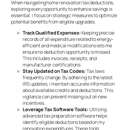
When navigating home renovation tax deductions,
exploring every opportunity to enhance savings is
essential. I focus on strategic measures to optimize
potential benefits from eligible upgrades.
Track Qualified Expenses:
Keeping precise
records of all expenditure related to energy-
efficient and medical modifications lets me
ensure no deduction opportunity is missed.
This includes invoices, receipts, and
manufacturer certifications.
Stay Updated on Tax Codes:
Tax laws
frequently change. By adhering to the latest
IRS updates, I maintain accurate information
about available credits and deductions. This
vigilance can prevent missing out on new
incentives.
Leverage Tax Software Tools:
Utilizing
advanced tax preparation software helps
identify eligible deductions based on my
renovation expenditures. These tools