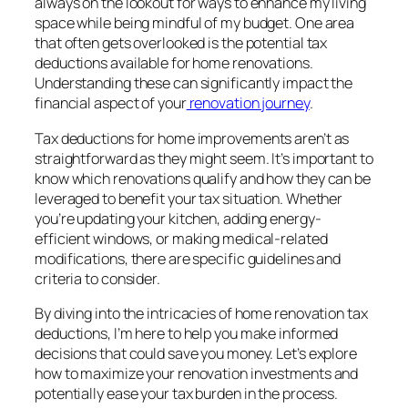
always on the lookout for ways to enhance my living
space while being mindful of my budget. One area
that often gets overlooked is the potential tax
deductions available for home renovations.
Understanding these can significantly impact the
financial aspect of your
renovation journey
.
Tax deductions for home improvements aren’t as
straightforward as they might seem. It’s important to
know which renovations qualify and how they can be
leveraged to benefit your tax situation. Whether
you’re updating your kitchen, adding energy-
efficient windows, or making medical-related
modifications, there are specific guidelines and
criteria to consider.
By diving into the intricacies of home renovation tax
deductions, I’m here to help you make informed
decisions that could save you money. Let’s explore
how to maximize your renovation investments and
potentially ease your tax burden in the process.