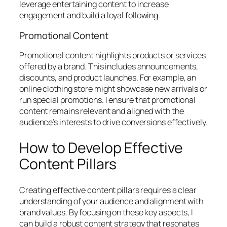
leverage entertaining content to increase
engagement and build a loyal following.
Promotional Content
Promotional content highlights products or services
offered by a brand. This includes announcements,
discounts, and product launches. For example, an
online clothing store might showcase new arrivals or
run special promotions. I ensure that promotional
content remains relevant and aligned with the
audience’s interests to drive conversions effectively.
How to Develop Effective
Content Pillars
Creating effective content pillars requires a clear
understanding of your audience and alignment with
brand values. By focusing on these key aspects, I
can build a robust content strategy that resonates