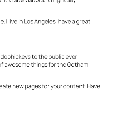
e. I live in Los Angeles, have a great
doohickeys to the public ever
s of awesome things for the Gotham
reate new pages for your content. Have