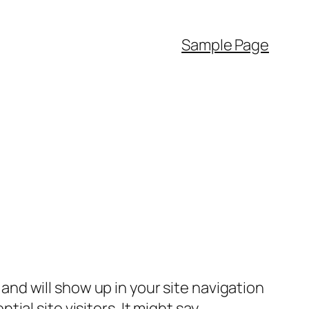
Sample Page
e and will show up in your site navigation
al site visitors. It might say