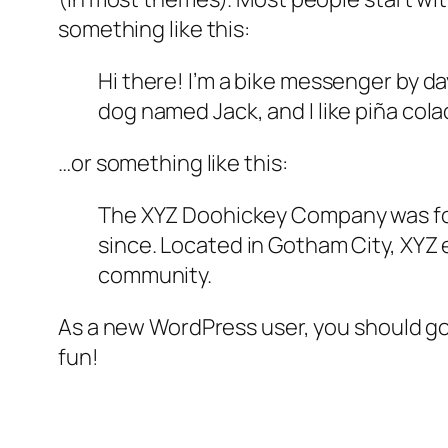
something like this:
Hi there! I’m a bike messenger by day
dog named Jack, and I like piña colad
…or something like this:
The XYZ Doohickey Company was foun
since. Located in Gotham City, XYZ
community.
As a new WordPress user, you should g
fun!