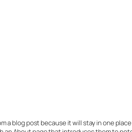
rom a blog post because it will stay in one plac
 an About page that introduces them to potenti