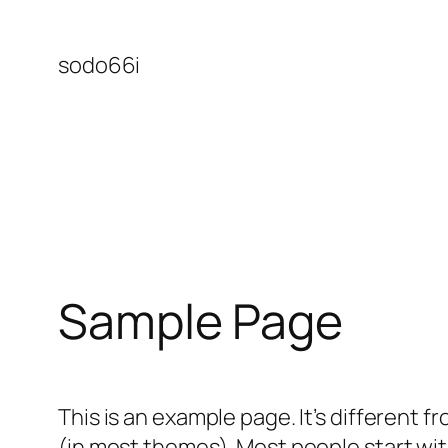
Skip
to
sodo66i
content
Sample Page
This is an example page. It’s different f
(in most themes). Most people start with