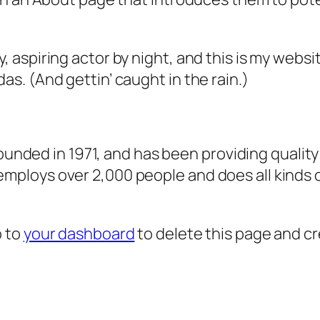
, aspiring actor by night, and this is my websit
as. (And gettin’ caught in the rain.)
ded in 1971, and has been providing quality 
 employs over 2,000 people and does all kind
o to
your dashboard
to delete this page and c